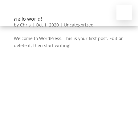
Hello world!
by
Chris
|
Oct 1, 2020
|
Uncategorized
Welcome to WordPress. This is your first post. Edit or
delete it, then start writing!