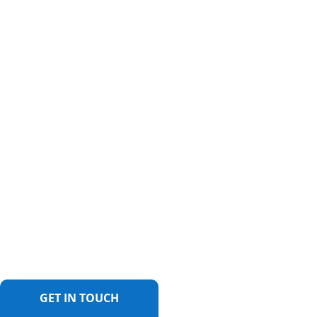
GET IN TOUCH