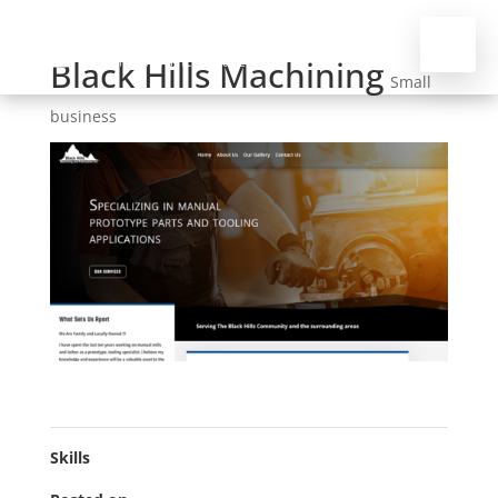
Black Hills Machining
Small
business
Skills