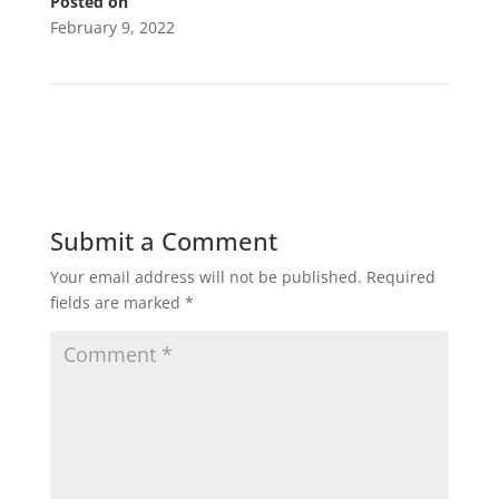
Posted on
February 9, 2022
←
LSC Pressure Washing
Submit a Comment
Your email address will not be published.
Required
fields are marked
*