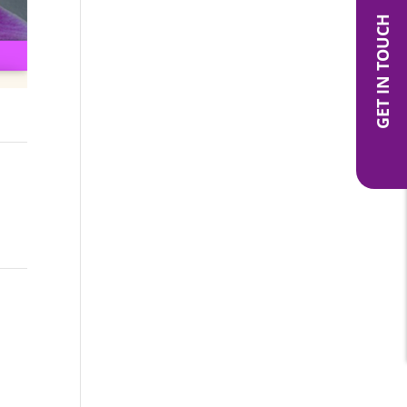
GET IN TOUCH
ite
→