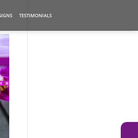
SIGNS
TESTIMONIALS