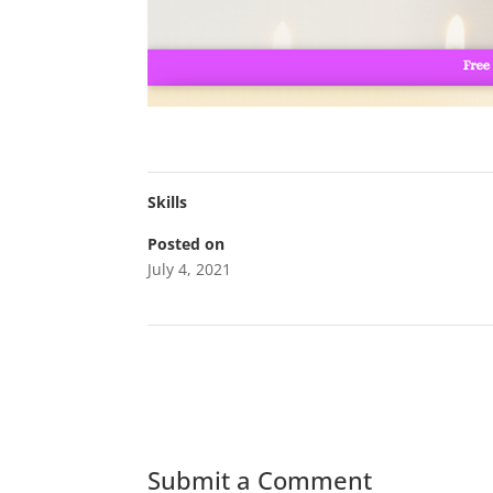
Skills
Posted on
July 4, 2021
←
WT Porter Co
Submit a Comment