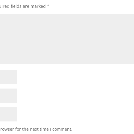
ired fields are marked
*
browser for the next time I comment.