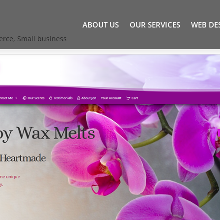
ABOUT US
OUR SERVICES
WEB DE
erce
,
Small business