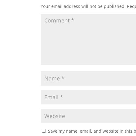
Your email address will not be published.
Requ
Save my name, email, and website in this 