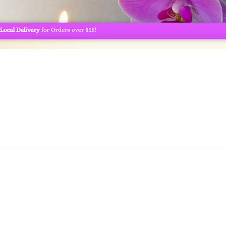
Chris and Jens Webs