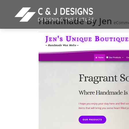
Handmade By Jen
eComm