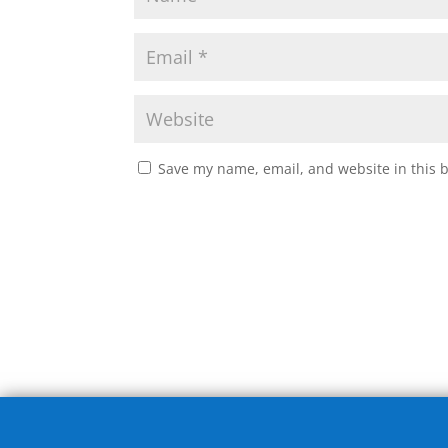
Save my name, email, and website in this 