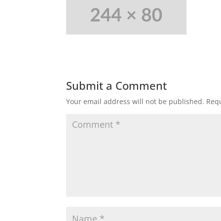
Submit a Comment
Your email address will not be published.
Requ