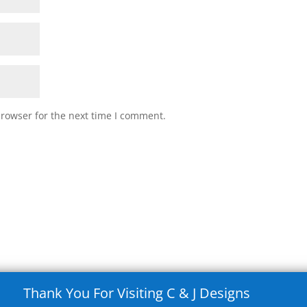
browser for the next time I comment.
Thank You For Visiting C & J Designs