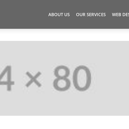
ABOUT US
OUR SERVICES
WEB DE