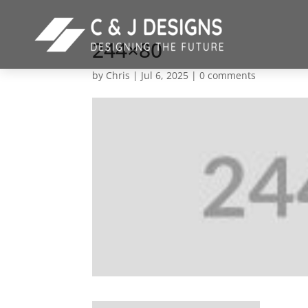
244×80
by
Chris
|
Jul 6, 2025
|
0 comments