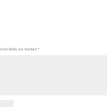
ired fields are marked
*