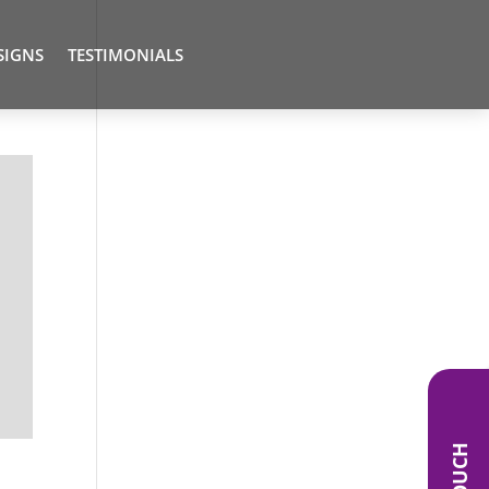
SIGNS
TESTIMONIALS