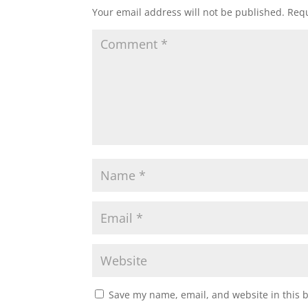
Your email address will not be published.
Requ
Save my name, email, and website in this 