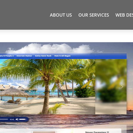
ABOUT US
OUR SERVICES
WEB DE