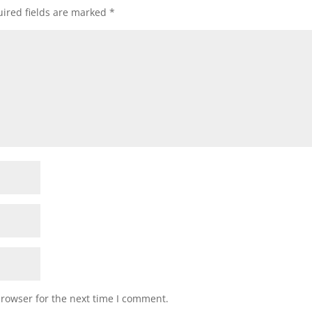
ired fields are marked
*
browser for the next time I comment.