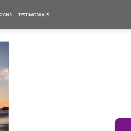
SIGNS
TESTIMONIALS