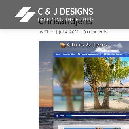
Chrisandjens
by
Chris
|
Jul 4, 2021
|
0 comments