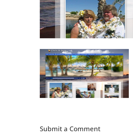
Submit a Comment