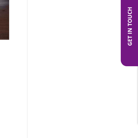
GET IN TOUCH