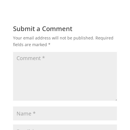
Submit a Comment
Your email address will not be published.
Required
fields are marked
*