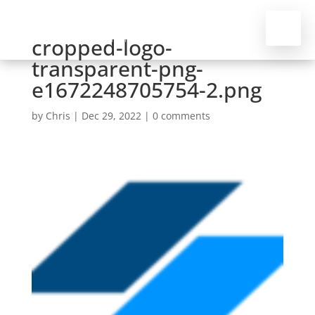
cropped-logo-
transparent-png-
e1672248705754-2.png
by
Chris
|
Dec 29, 2022
|
0 comments