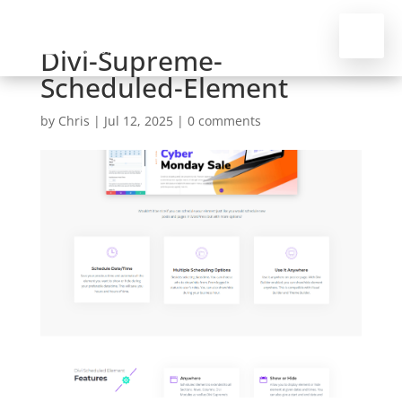
Divi-Supreme-
Scheduled-Element
by
Chris
|
Jul 12, 2025
|
0 comments