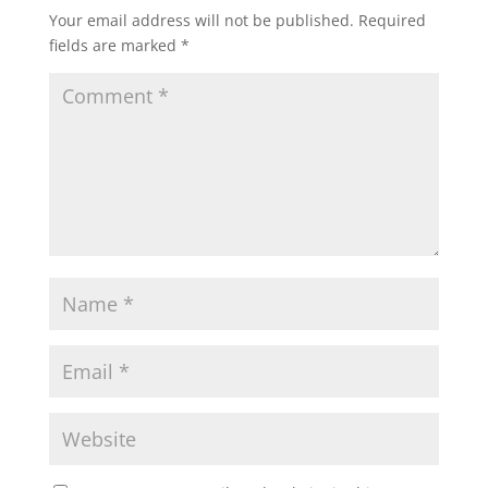
Your email address will not be published.
Required
fields are marked
*