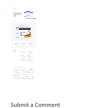
Submit a Comment