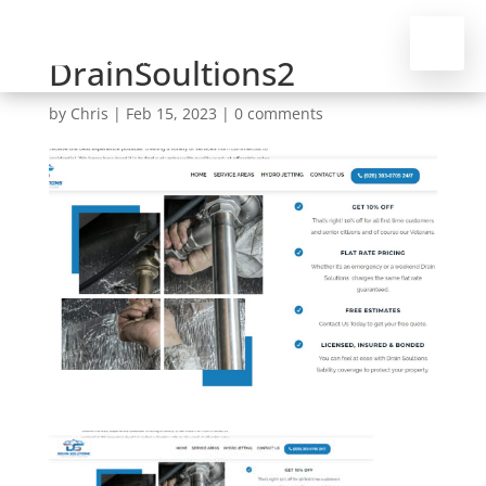
DrainSoultions2
by
Chris
|
Feb 15, 2023
|
0 comments