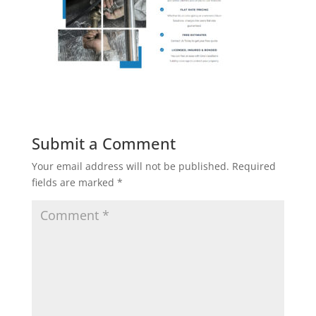
Submit a Comment
Your email address will not be published.
Required
fields are marked
*