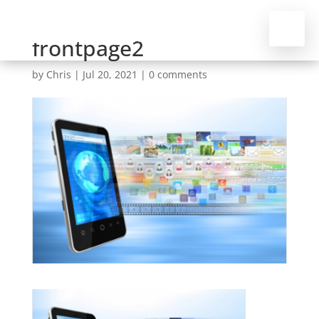
frontpage2
by
Chris
|
Jul 20, 2021
|
0 comments