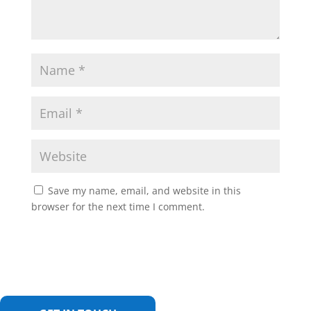
Save my name, email, and website in this
browser for the next time I comment.