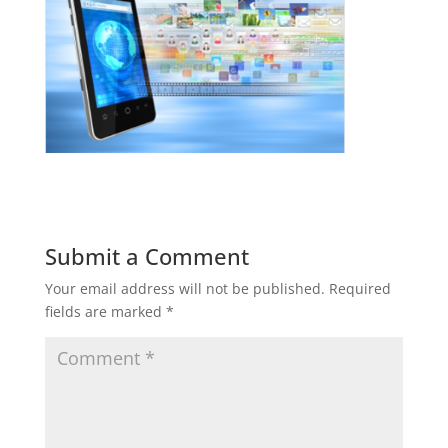
Submit a Comment
Your email address will not be published.
Required
fields are marked
*