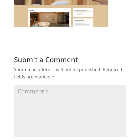
Submit a Comment
Your email address will not be published.
Required
fields are marked
*