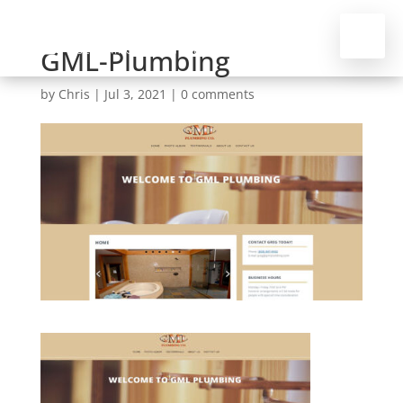
GML-Plumbing
by
Chris
|
Jul 3, 2021
|
0 comments