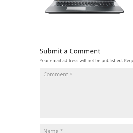
Submit a Comment
Your email address will not be published.
Requ