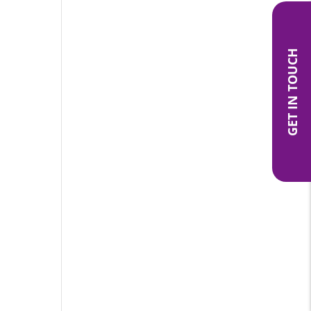
GET IN TOUCH