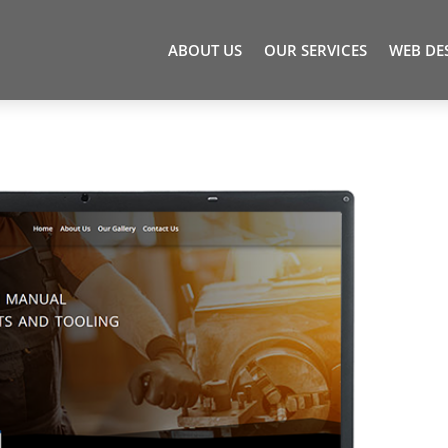
ABOUT US
OUR SERVICES
WEB DE