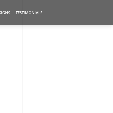
SIGNS
TESTIMONIALS