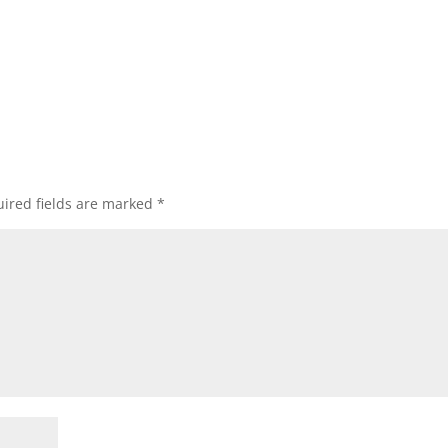
ired fields are marked
*