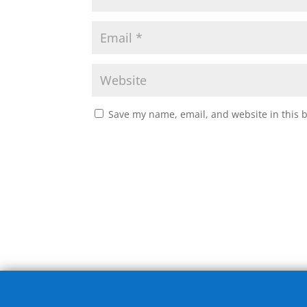
Save my name, email, and website in this 