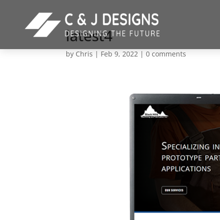
latest4
by
Chris
|
Feb 9, 2022
|
0 comments