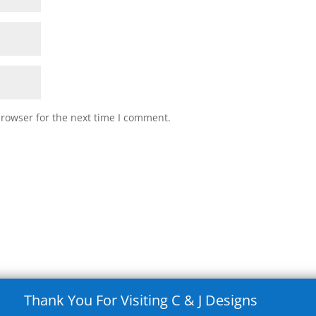
browser for the next time I comment.
Thank You For Visiting C & J Designs