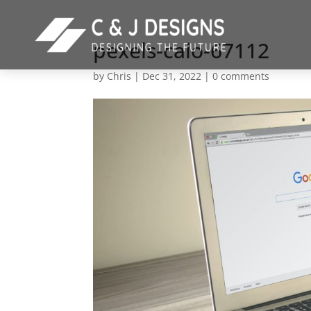
pexels-caio-67112
by
Chris
|
Dec 31, 2022
|
0 comments