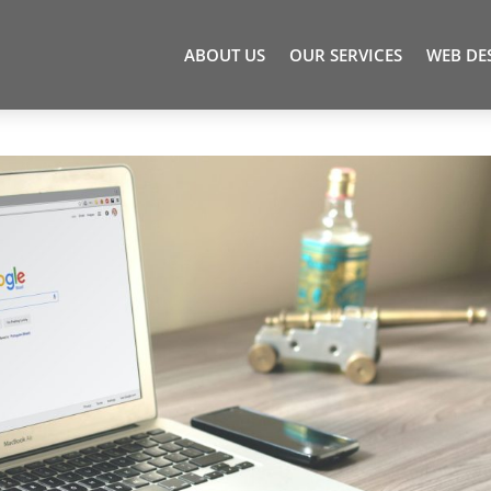
ABOUT US
OUR SERVICES
WEB DE