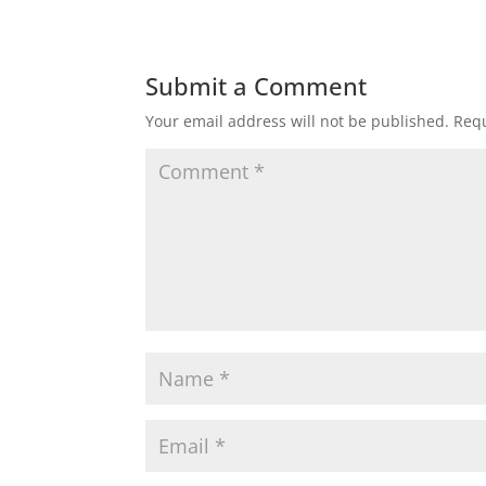
Submit a Comment
Your email address will not be published.
Requ