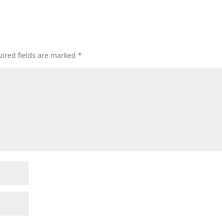
ired fields are marked
*