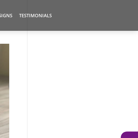
SIGNS
TESTIMONIALS