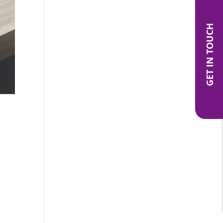
GET IN TOUCH