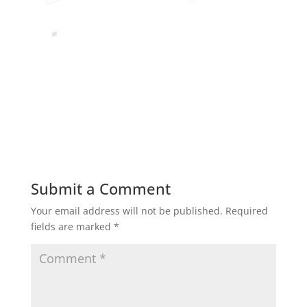
Submit a Comment
Your email address will not be published.
Required
fields are marked
*