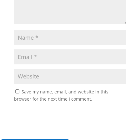
Save my name, email, and website in this
browser for the next time I comment.