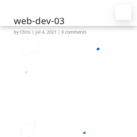
web-dev-03
by
Chris
|
Jul 4, 2021
|
0 comments