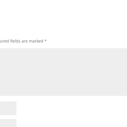
ired fields are marked
*