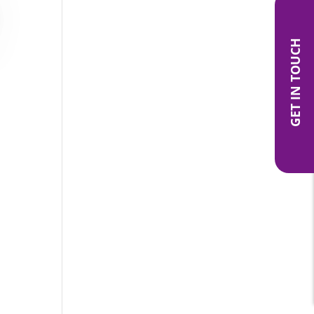
GET IN TOUCH