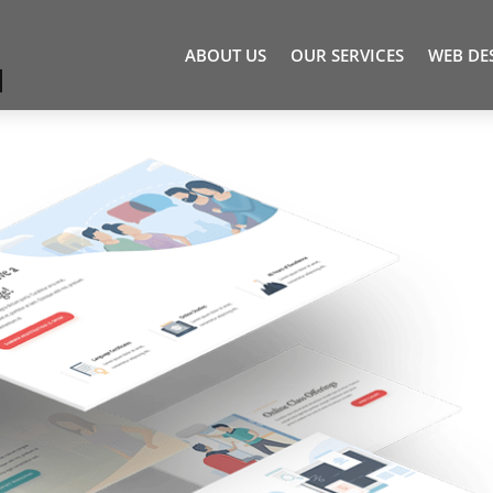
ABOUT US
OUR SERVICES
WEB DE
1