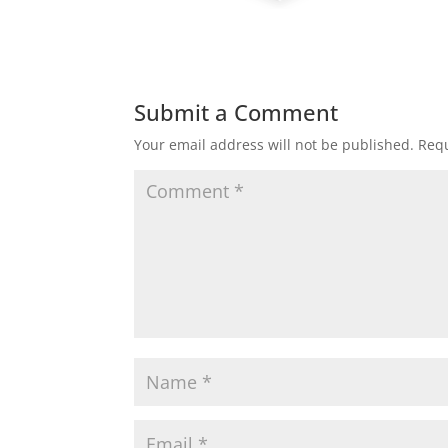
Submit a Comment
Your email address will not be published.
Requ