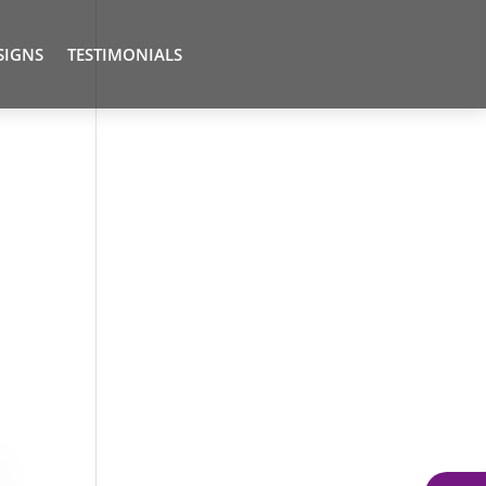
SIGNS
TESTIMONIALS