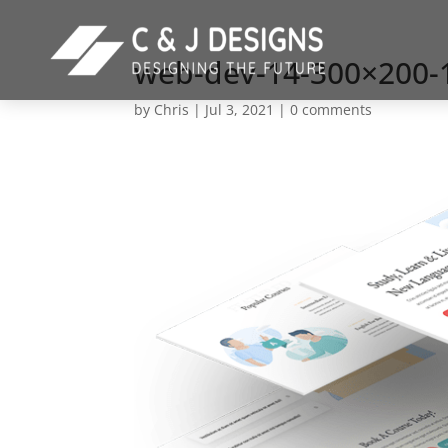
web-dev-14-300×200-
by
Chris
|
Jul 3, 2021
|
0 comments