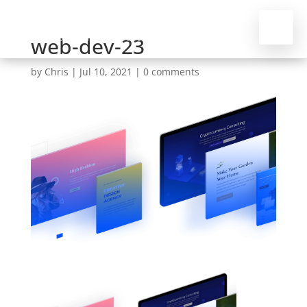
web-dev-23
by
Chris
|
Jul 10, 2021
|
0 comments