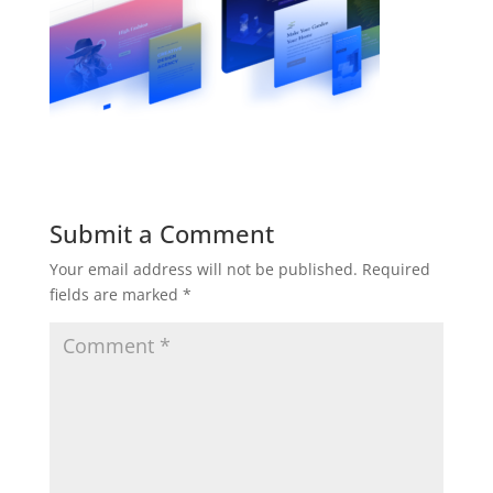
Submit a Comment
Your email address will not be published.
Required
fields are marked
*