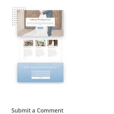
Submit a Comment