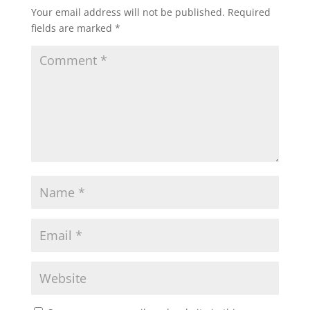
Your email address will not be published.
Required
fields are marked
*