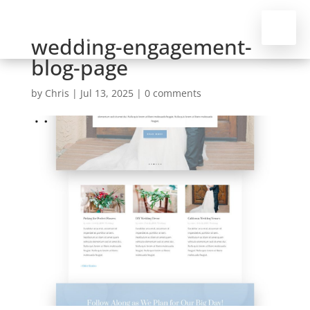
wedding-engagement-
blog-page
by
Chris
|
Jul 13, 2025
|
0 comments